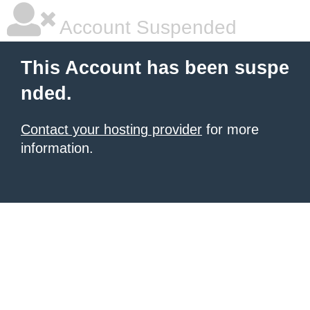
Account Suspended
This Account has been suspe
nded.
Contact your hosting provider
for more
information.